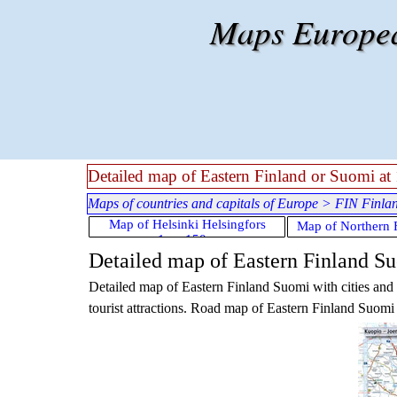
Go to content
Maps European
Detailed map of Eastern Finland or Suomi at 1
Maps of countries and capitals of Europe
>
FIN Finla
Skip menu
Map of Helsinki Helsingfors
Map of Northern 
1cm:150m
Detailed map of Eastern Finland Suo
Detailed map of
Eastern Finland Suomi
with cities an
tourist attractions. Road map of
Eastern Finland Suomi