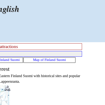
nglish
attractions
Finland Suomi
Map of Finland Suomi
erest
Eastern Finland Suomi
with historical sites and popular
 Lappeenranta.