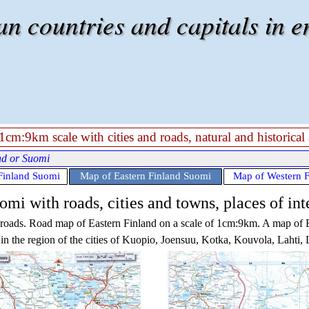
 countries and capitals in e
cm:9km scale with cities and roads, natural and historical 
nd or Suomi
Finland Suomi
Map of Eastern Finland Suomi
Map of Western 
mi with roads, cities and towns, places of int
d roads. Road map of
Eastern Finland
on a scale of 1cm:9km. A map of
in the region of the cities of Kuopio, Joensuu, Kotka, Kouvola, Lahti,