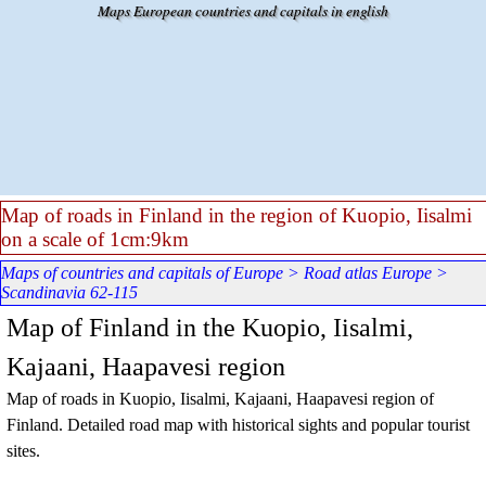
Go to content
Maps European countries and capitals in english
Map of roads in Finland in the region of Kuopio, Iisalmi
on a scale of 1cm:9km
Maps of countries and capitals of Europe
>
Road atlas Europe
>
Scandinavia 62-115
Map of Finland in the Kuopio, Iisalmi,
Kajaani, Haapavesi region
Map of roads in Kuopio, Iisalmi, Kajaani, Haapavesi region of
Finland. Detailed road map with historical sights and popular tourist
sites.