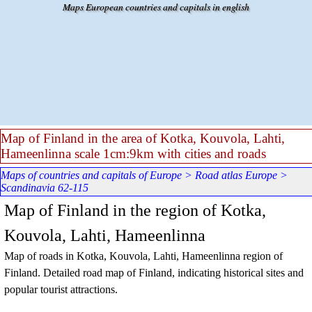
Go to content
Maps European countries and capitals in english
Map of Finland in the area of Kotka, Kouvola, Lahti,
Hameenlinna scale 1cm:9km with cities and roads
Maps of countries and capitals of Europe
>
Road atlas Europe
>
Scandinavia 62-115
Map of Finland in the region of Kotka,
Kouvola, Lahti, Hameenlinna
Map of roads in Kotka, Kouvola, Lahti, Hameenlinna region of
Finland. Detailed road map of Finland, indicating historical sites and
popular tourist attractions.