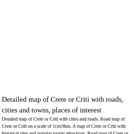
Detailed map of Crete or Criti with roads,
cities and towns, places of interest
Detailed map of
Crete or Criti
with cities and roads. Road map of
Crete or Criti
on a scale of 1cm:9km. A map of
Crete or Criti
with
historical sites and popular tourist attractions. Road map of
Crete or