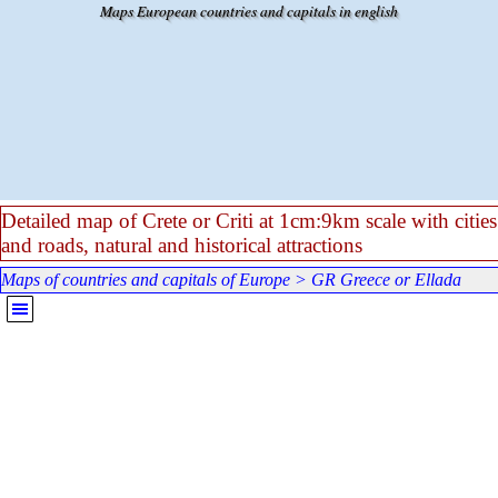
Go to content
Maps European countries and capitals in english
Detailed map of Crete or Criti at 1cm:9km scale with cities
and roads, natural and historical attractions
Maps of countries and capitals of Europe
>
GR Greece or Ellada
Skip menu