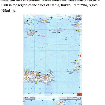
Criti
in the region of the cities of Hania, Iraklio, Rethimno, Agios
Nikolaos.