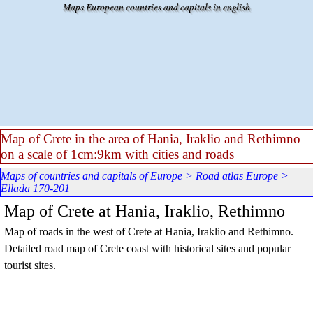
Go to content
Maps European countries and capitals in english
Map of Crete in the area of Hania, Iraklio and Rethimno
on a scale of 1cm:9km with cities and roads
Maps of countries and capitals of Europe
>
Road atlas Europe
>
Ellada 170-201
Map of Crete at Hania, Iraklio, Rethimno
Map of roads in the west of Crete at Hania, Iraklio and Rethimno.
Detailed road map of Crete coast with historical sites and popular
tourist sites.