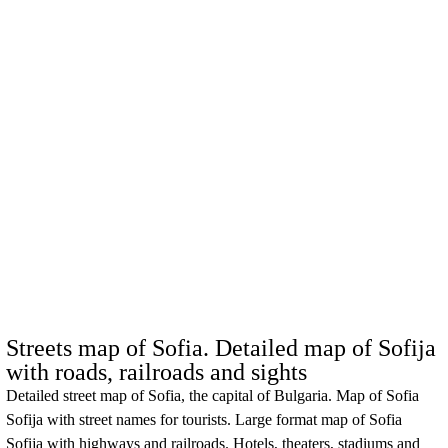
Streets map of Sofia. Detailed map of Sofija
with roads, railroads and sights
Detailed street map of Sofia, the capital of Bulgaria. Map of
Sofia
Sofija
with street names for tourists. Large format map of
Sofia
Sofija
with highways and railroads. Hotels, theaters, stadiums and