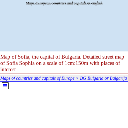
Go to content
Maps European countries and capitals in english
Map of Sofia, the capital of Bulgaria. Detailed street map
of Sofia Sophia on a scale of 1cm:150m with places of
interest
Maps of countries and capitals of Europe
>
BG Bulgaria or Balgarija
Skip menu