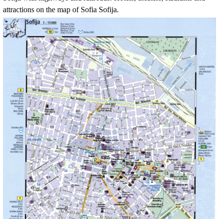
attractions on the map of
Sofia Sofija
.