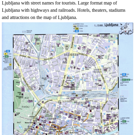
Ljubljana
with street names for tourists. Large format map of
Ljubljana
with highways and railroads. Hotels, theaters, stadiums
and attractions on the map of
Ljubljana
.