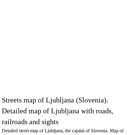
Streets map of Ljubljana (Slovenia).
Detailed map of Ljubljana with roads,
railroads and sights
Detailed street map of
Ljubljana
, the capital of Slovenia. Map of