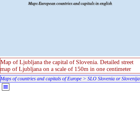
Go to content
Maps European countries and capitals in english
Map of Ljubljana the capital of Slovenia. Detailed street
map of Ljubljana on a scale of 150m in one centimeter
Maps of countries and capitals of Europe
>
SLO Slovenia or Slovenija
Skip menu