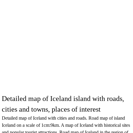
Detailed map of Iceland island with roads,
cities and towns, places of interest
Detailed map of
Iceland
with cities and roads. Road map of
island
Iceland
on a scale of 1cm:9km. A map of
Iceland
with historical sites
and popular tourist attractions. Road map of
Iceland
in the region of