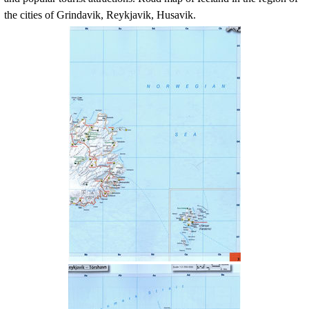
the cities of Grindavik, Reykjavik, Husavik.