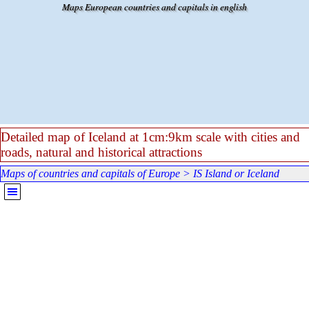
Go to content
Maps European countries and capitals in english
Detailed map of Iceland at 1cm:9km scale with cities and
roads, natural and historical attractions
Maps of countries and capitals of Europe
>
IS Island or Iceland
Skip menu