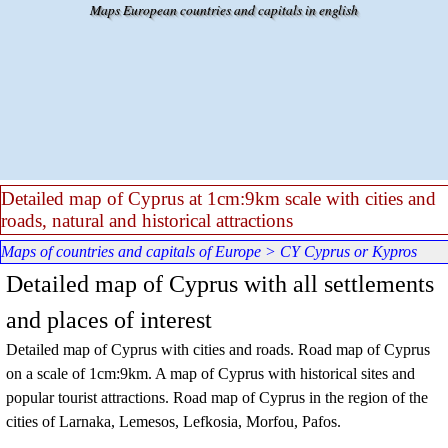
Go to content
Maps European countries and capitals in english
Detailed map of Cyprus at 1cm:9km scale with cities and
roads, natural and historical attractions
Maps of countries and capitals of Europe
>
CY Cyprus or Kypros
Detailed map of Cyprus with all settlements
and places of interest
Detailed map of Cyprus with cities and roads. Road map of Cyprus
on a scale of 1cm:9km. A map of Cyprus with historical sites and
popular tourist attractions. Road map of Cyprus in the region of the
cities of Larnaka, Lemesos, Lefkosia, Morfou, Pafos.