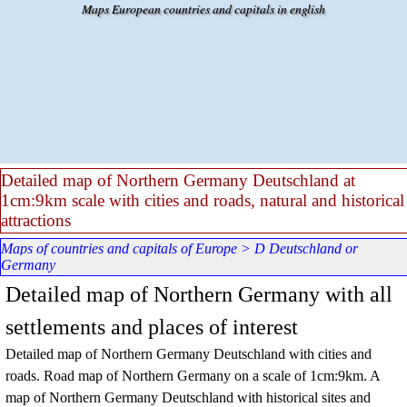
Go to content
Maps European countries and capitals in english
Detailed map of Northern Germany Deutschland at
1cm:9km scale with cities and roads, natural and historical
attractions
Maps of countries and capitals of Europe
>
D Deutschland or
Germany
Detailed map of Northern Germany with all
settlements and places of interest
Detailed map of
Northern
Germany Deutschland
with cities and
roads. Road map of
Northern
Germany
on a scale of 1cm:9km. A
map of
Northern
Germany Deutschland
with historical sites and