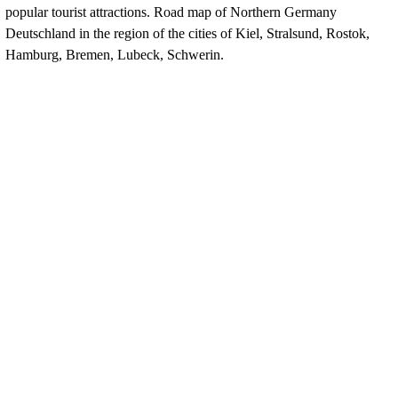
popular tourist attractions. Road map of
Northern
Germany
Deutschland
in the region of the cities of Kiel, Stralsund, Rostok,
Hamburg, Bremen, Lubeck, Schwerin.