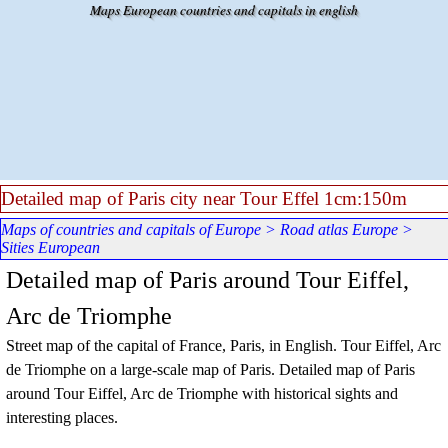
Go to content
Maps European countries and capitals in english
Detailed map of Paris city near Tour Effel 1cm:150m
Maps of countries and capitals of Europe
>
Road atlas Europe
>
Sities European
Detailed map of Paris around Tour Eiffel,
Arc de Triomphe
Street map of the capital of France, Paris, in English
. Tour Eiffel, Arc
de Triomphe
on a large-scale map of Paris. Detailed map of Paris
around
Tour Eiffel, Arc de Triomphe
with historical sights and
interesting places.