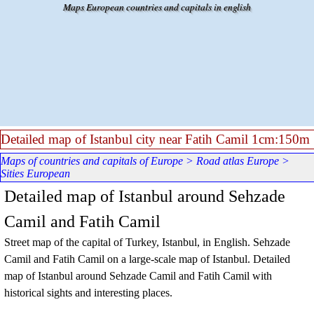
Go to content
Maps European countries and capitals in english
Detailed map of Istanbul city near Fatih Camil 1cm:150m
Maps of countries and capitals of Europe
>
Road atlas Europe
>
Sities European
Detailed map of Istanbul around Sehzade
Camil and Fatih Camil
Street map of the capital of Turkey, Istanbul, in English.
Sehzade
Camil and Fatih Camil
on a large-scale map of
Istanbul
. Detailed
map of
Istanbul
around
Sehzade Camil and Fatih Camil
with
historical sights and interesting places.