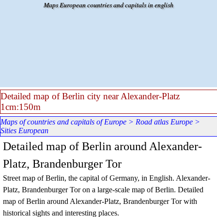
Go to content
Maps European countries and capitals in english
Detailed map of Berlin city near Alexander-Platz
1cm:150m
Maps of countries and capitals of Europe
>
Road atlas Europe
>
Sities European
Detailed map of Berlin around Alexander-
Platz, Brandenburger Tor
Street map of Berlin, the capital of Germany, in English.
Alexander-
Platz, Brandenburger Tor
on a large-scale map of
Berlin
. Detailed
map of
Berlin
around
Alexander-Platz, Brandenburger Tor
with
historical sights and interesting places.