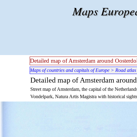
Go to content
Maps European
Detailed map of Amsterdam around Oosterdo
Maps of countries and capitals of Europe
>
Road atlas
Detailed map of Amsterdam around
Street map of Amsterdam, the capital of the Netherlands
Vondelpark, Natura Artis Magistra with historical sights