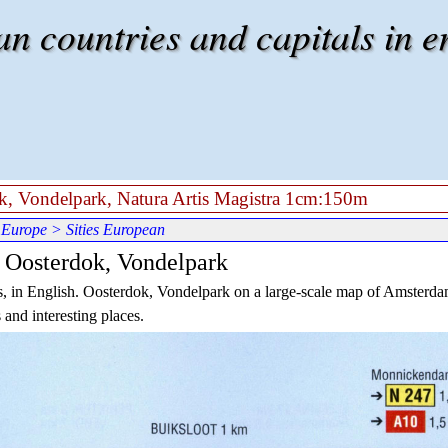
 countries and capitals in e
k, Vondelpark, Natura Artis Magistra 1cm:150m
 Europe
> Sities European
 Oosterdok, Vondelpark
, in English.
Oosterdok
, Vondelpark on a large-scale map of Amsterd
 and interesting places.