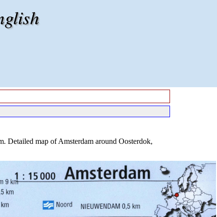
nglish
am. Detailed map of Amsterdam around Oosterdok,