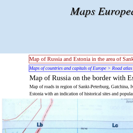
Go to content
Maps European
Map of Russia and Estonia in the area of San
Maps of countries and capitals of Europe
>
Road atlas
Map of Russia on the border with Es
Map of roads in region of Sankt-Peterburg, Gatchina, I
Estonia with an indication of historical sites and popular 