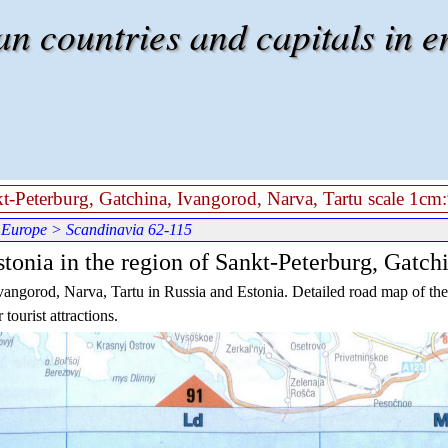
 countries and capitals in e
kt-Peterburg, Gatchina, Ivangorod, Narva, Tartu scale 1cm:
 Europe
> Scandinavia 62-115
tonia in the region of Sankt-Peterburg, Gatch
vangorod, Narva, Tartu in Russia and Estonia. Detailed road map of the 
tourist attractions.