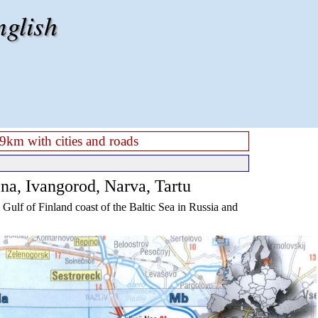
nglish
9km with cities and roads
ina, Ivangorod, Narva, Tartu
Gulf of Finland coast of the Baltic Sea in Russia and