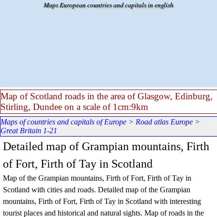
Go to content
Maps European countries and capitals in english
Map of Scotland roads in the area of Glasgow, Edinburg,
Stirling, Dundee on a scale of 1cm:9km
Maps of countries and capitals of Europe
>
Road atlas Europe
>
Great Britain 1-21
Detailed map of Grampian mountains, Firth
of Fort, Firth of Tay in Scotland
Map of the
Grampian mountains, Firth of Fort, Firth of Tay
in
Scotland
with cities and roads. Detailed map of the
Grampian
mountains, Firth of Fort, Firth of Tay
in Scotland
with interesting
tourist places and historical and natural sights.
Map of roads in the