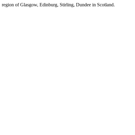
region of Glasgow, Edinburg, Stirling, Dundee in Scotland.