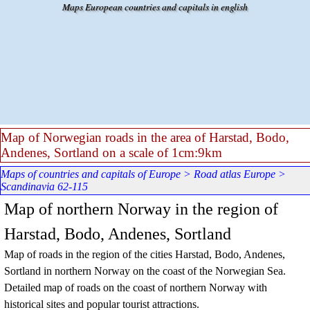
Go to content
Maps European countries and capitals in english
Map of Norwegian roads in the area of Harstad, Bodo,
Andenes, Sortland on a scale of 1cm:9km
Maps of countries and capitals of Europe
>
Road atlas Europe
>
Scandinavia 62-115
Map of northern Norway in the region of
Harstad, Bodo, Andenes, Sortland
Map of roads in the region of the cities Harstad, Bodo, Andenes,
Sortland in northern Norway on the coast of the Norwegian Sea.
Detailed map of roads on the coast of northern Norway with
historical sites and popular tourist attractions.