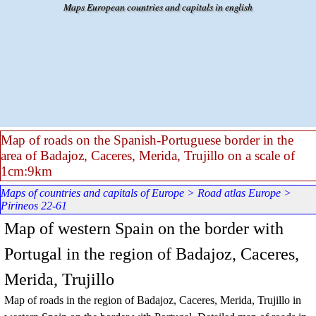
Go to content
Maps European countries and capitals in english
Map of roads on the Spanish-Portuguese border in the
area of Badajoz, Caceres, Merida, Trujillo on a scale of
1cm:9km
Maps of countries and capitals of Europe
>
Road atlas Europe
>
Pirineos 22-61
Map of western Spain on the border with
Portugal in the region of Badajoz, Caceres,
Merida, Trujillo
Map of roads in the region of Badajoz, Caceres, Merida, Trujillo in