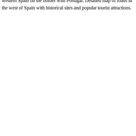
western Spain on the border with Portugal. Detailed map of roads in
the west of Spain with historical sites and popular tourist attractions.