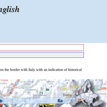
nglish
the border with Italy with an indication of historical