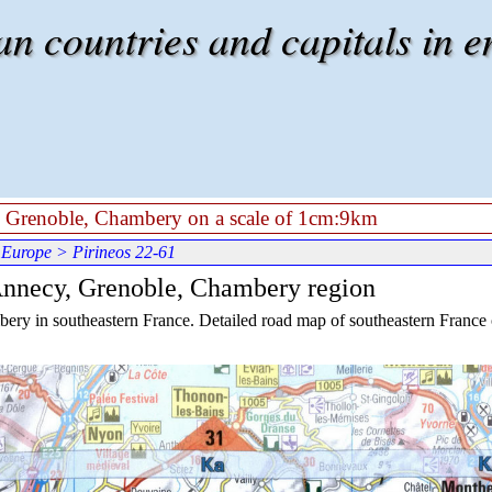
 countries and capitals in e
y, Grenoble, Chambery on a scale of 1cm:9km
 Europe
> Pirineos 22-61
 Annecy, Grenoble, Chambery region
ry in southeastern France. Detailed road map of southeastern France on 