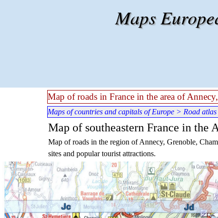
Go to content
Maps European
Map of roads in France in the area of Annec
Maps of countries and capitals of Europe
>
Road atlas
Map of southeastern France in the
Map of roads in the region of Annecy, Grenoble, Chambe
sites and popular tourist attractions.