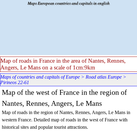
Go to content
Maps European countries and capitals in english
Map of roads in France in the area of Nantes, Rennes,
Angers, Le Mans on a scale of 1cm:9km
Maps of countries and capitals of Europe
>
Road atlas Europe
>
Pirineos 22-61
Map of the west of France in the region of
Nantes, Rennes, Angers, Le Mans
Map of roads in the region of Nantes, Rennes, Angers, Le Mans in
western France. Detailed map of roads in the west of France with
historical sites and popular tourist attractions.