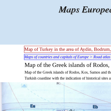
Go to content
Maps European
Map of Turkey in the area of Aydin, Bodrum,
Maps of countries and capitals of Europe
>
Road atlas
Map of the Greek islands of Rodos,
Map of the Greek islands of Rodos, Kos, Samos and the 
Turkish coastline with the indication of historical sites a