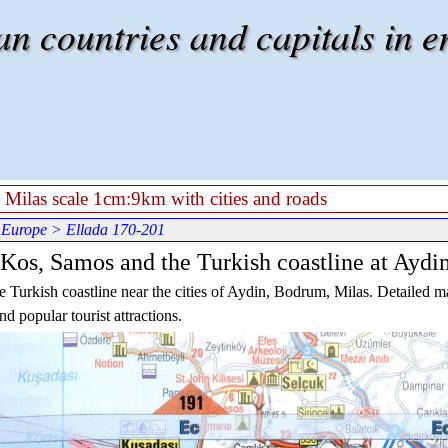
 countries and capitals in e
 Milas scale 1cm:9km with cities and roads
 Europe
> Ellada 170-201
 Kos, Samos and the Turkish coastline at Aydi
Turkish coastline near the cities of Aydin, Bodrum, Milas. Detailed ma
nd popular tourist attractions.