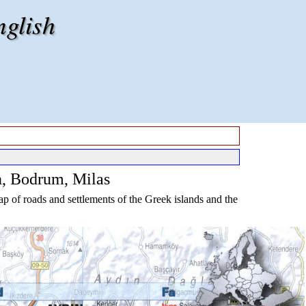
nglish
n, Bodrum, Milas
p of roads and settlements of the Greek islands and the