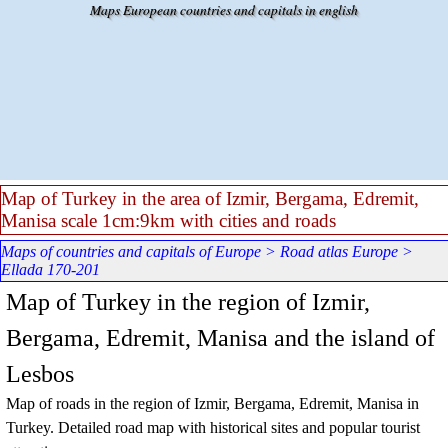
Go to content
Maps European countries and capitals in english
Map of Turkey in the area of Izmir, Bergama, Edremit,
Manisa scale 1cm:9km with cities and roads
Maps of countries and capitals of Europe
>
Road atlas Europe
>
Ellada 170-201
Map of Turkey in the region of Izmir,
Bergama, Edremit, Manisa and the island of
Lesbos
Map of roads in the region of Izmir, Bergama, Edremit, Manisa in
Turkey. Detailed road map with historical sites and popular tourist