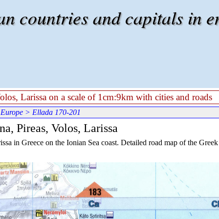
 countries and capitals in e
Volos, Larissa on a scale of 1cm:9km with cities and roads
 Europe
> Ellada 170-201
a, Pireas, Volos, Larissa
issa in Greece on the Ionian Sea coast. Detailed road map of the Greek c