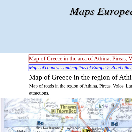
Go to content
Maps European
Map of Greece in the area of Athina, Pireas, 
Maps of countries and capitals of Europe
>
Road atlas
Map of Greece in the region of Athin
Map of roads in the region of Athina, Pireas, Volos, Lar
attractions.