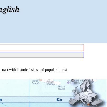
nglish
oast with historical sites and popular tourist