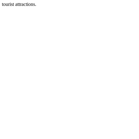
tourist attractions.