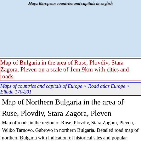
Go to content
Maps European countries and capitals in english
Map of Bulgaria in the area of Ruse, Plovdiv, Stara
Zagora, Pleven on a scale of 1cm:9km with cities and
roads
Maps of countries and capitals of Europe
>
Road atlas Europe
>
Ellada 170-201
Map of Northern Bulgaria in the area of
Ruse, Plovdiv, Stara Zagora, Pleven
Map of roads in the region of Ruse, Plovdiv, Stara Zagora, Pleven,
Veliko Tarnovo, Gabrovo in northern Bulgaria. Detailed road map of
northern Bulgaria with indication of historical sites and popular