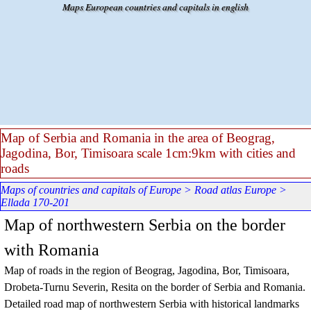
Go to content
Maps European countries and capitals in english
Map of Serbia and Romania in the area of Beograg,
Jagodina, Bor, Timisoara scale 1cm:9km with cities and
roads
Maps of countries and capitals of Europe
>
Road atlas Europe
>
Ellada 170-201
Map of northwestern Serbia on the border
with Romania
Map of roads in the region of Beograg, Jagodina, Bor, Timisoara,
Drobeta-Turnu Severin, Resita on the border of Serbia and Romania.
Detailed road map of northwestern Serbia with historical landmarks