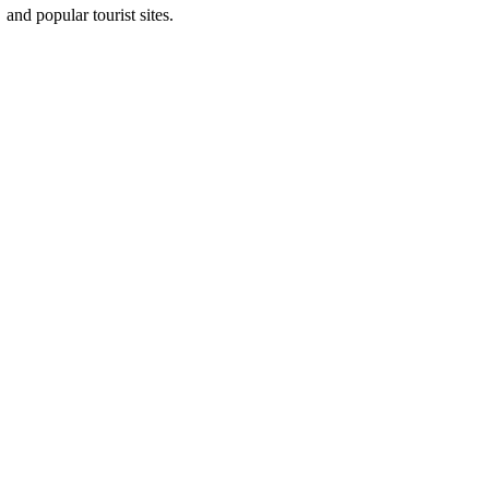
and popular tourist sites.