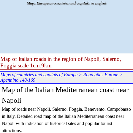
Go to content
Maps European countries and capitals in english
Map of Italian roads in the region of Napoli, Salerno,
Foggia scale 1cm:9km
Maps of countries and capitals of Europe
>
Road atlas Europe
>
Apennino 148-169
Map of the Italian Mediterranean coast near
Napoli
Map of roads near Napoli, Salerno, Foggia, Benevento, Campobasso
in Italy. Detailed road map of the Italian Mediterranean coast near
Napoli with indication of historical sites and popular tourist
attractions.