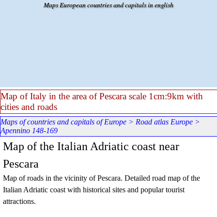
Go to content
Maps European countries and capitals in english
Map of Italy in the area of Pescara scale 1cm:9km with
cities and roads
Maps of countries and capitals of Europe
>
Road atlas Europe
>
Apennino 148-169
Map of the Italian Adriatic coast near
Pescara
Map of roads in the vicinity of Pescara. Detailed road map of the
Italian Adriatic coast with historical sites and popular tourist
attractions.