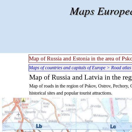
Go to content
Maps European
Map of Russia and Estonia in the area of Ps
Maps of countries and capitals of Europe
>
Road atlas
Map of Russia and Latvia in the re
Map of roads in the region of Pskov, Ostrov, Pechory, 
historical sites and popular tourist attractions.