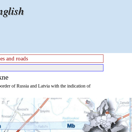
nglish
es and roads
kne
rder of Russia and Latvia with the indication of