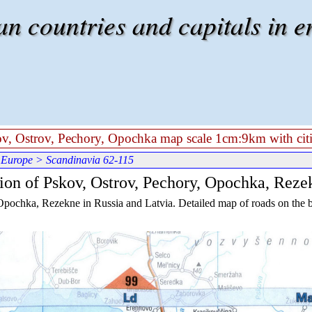
 countries and capitals in e
kov, Ostrov, Pechory, Opochka map scale 1cm:9km with citi
 Europe
> Scandinavia 62-115
gion of Pskov, Ostrov, Pechory, Opochka, Reze
Opochka, Rezekne in Russia and Latvia. Detailed map of roads on the bo