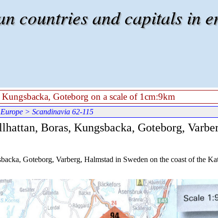
 countries and capitals in e
s, Kungsbacka, Goteborg on a scale of 1cm:9km
 Europe
> Scandinavia 62-115
llhattan, Boras, Kungsbacka, Goteborg, Varber
gsbacka, Goteborg, Varberg, Halmstad in Sweden on the coast of the Kat