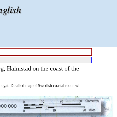
nglish
g, Halmstad on the coast of the
tegat. Detailed map of Swedish coastal roads with