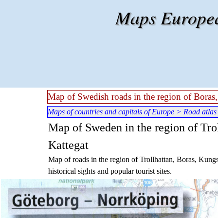
Go to content
Maps European
Map of Swedish roads in the region of Bora
Maps of countries and capitals of Europe
>
Road atlas
Map of Sweden in the region of Tro
Kattegat
Map of roads in the region of Trollhattan, Boras, Kun
historical sights and popular tourist sites.