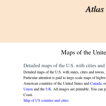
Go to content
Atlas
Maps of the Unite
Detailed maps of the U.S. with cities and 
Detailed maps of the U.S. with states, cities and towns, p
Particular attention is paid to large-scale maps of hig
American countries of the United States and
Canada
, o
Union
and the
UK
.
All images are printable.
You can pr
Coast.
Map of US counties and cities.