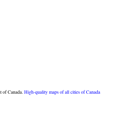
st of Canada.
High-quality maps of all cities of Canada