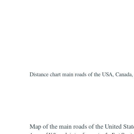
Distance chart main roads of the USA, Canada
Map of the main roads of the United Stat