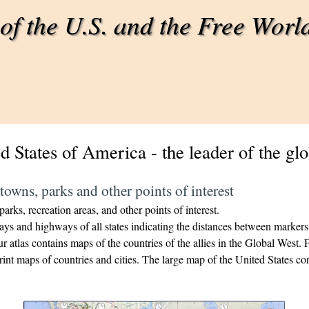
 of the U.S. and the Free Worl
d States of America - the leader of the gl
towns, parks and other points of interest
arks, recreation areas, and other points of interest.
hways and highways of all states indicating the distances between marke
ur atlas contains maps of the countries of the allies in the Global West. Fi
int maps of countries and cities.
The large map of the United States cons