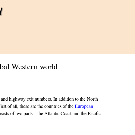
d
obal Western world
rs and highway exit numbers.
In addition to the North
rst of all, these are the countries of the
European
ists of two parts – the Atlantic Coast and the Pacific