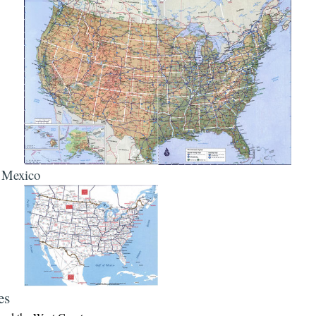
, Mexico
es