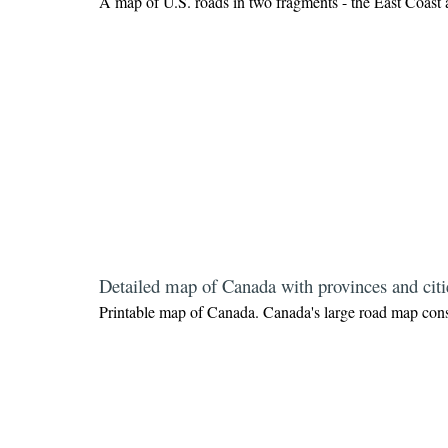
A map of U.S. roads in two fragments - the East Coast 
Detailed map of Canada with provinces and citi
Printable map of Canada.
Canada's large road map consi