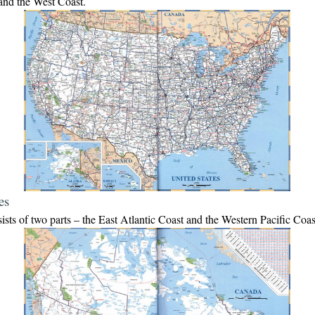
and the West Coast.
es
sts of two parts – the East Atlantic Coast and the Western Pacific Coa